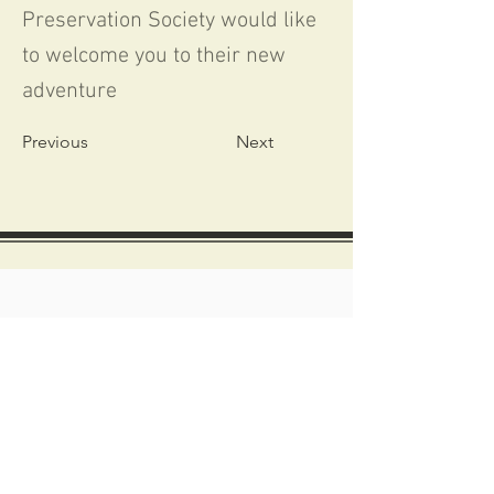
Preservation Society would like
to welcome you to their new
adventure
Previous
Next