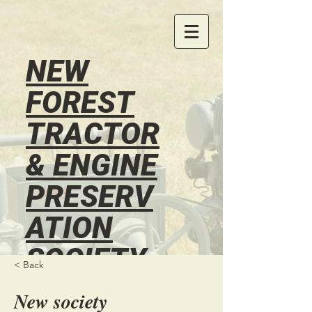
NEW
FOREST
TRACTOR
& ENGINE
PRESERV
ATION
SOCIETY
< Back
®
New society