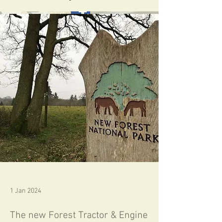
Follow us on Facebook
Home
1 Jan 2024
The new Forest Tractor & Engine