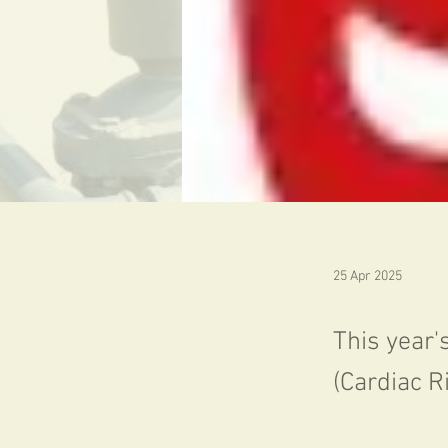
25 Apr 2025
This year'
(Cardiac R