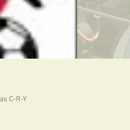
was C-R-Y