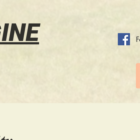
INE
F