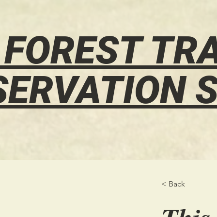
 FOREST TRA
SERVATION S
< Back