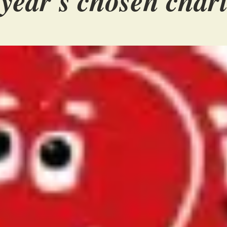
 year's chosen chari