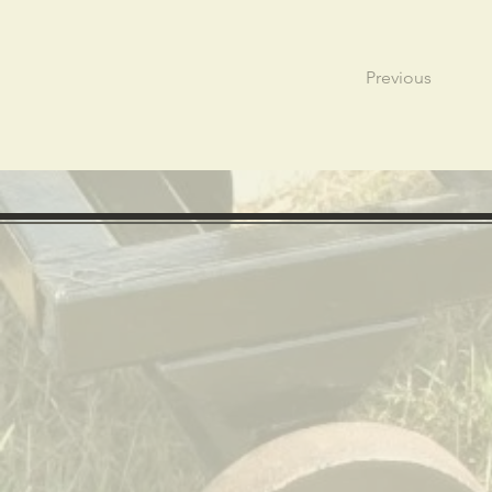
Previous