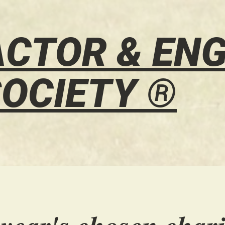
CTOR & ENG
OCIETY ®