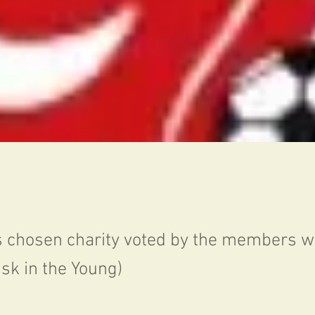
s chosen charity voted by the members 
isk in the Young)